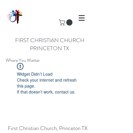
FIRST CHRISTIAN CHURCH
PRINCETON TX
Where You Matter
Widget Didn’t Load
Check your internet and refresh
this page.
If that doesn’t work, contact us.
First Christian Church, Princeton TX