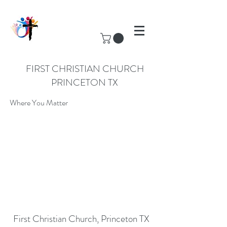
FIRST CHRISTIAN CHURCH
PRINCETON TX
Where You Matter
First Christian Church, Princeton TX