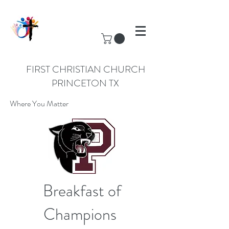
FIRST CHRISTIAN CHURCH
PRINCETON TX
Where You Matter
Breakfast of
Champions