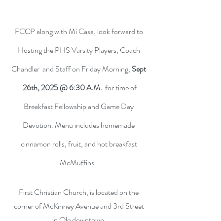
FCCP along with Mi Casa, look forward to
Hosting the PHS Varsity Players, Coach
Chandler and Staff on Friday Morning,
Sept
26th, 2025 @ 6:30 A.M.
for time of
Breakfast Fellowship and Game Day
Devotion. Menu includes homemade
cinnamon rolls, fruit, and hot breakfast
McMuffins.
First Christian Church, is located on the
corner of McKinney Avenue and 3rd Street
in Ole downtown