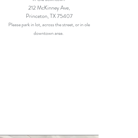
212 McKinney Ave,
Princeton, TX 75407
Please park in lot, across the street, or in ole
downtown area.