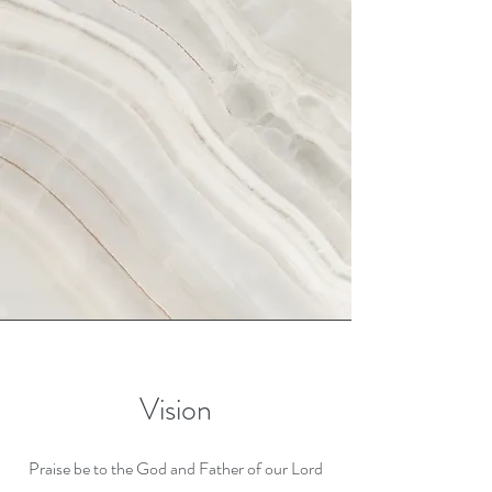
Vision
Praise be to the God and Father of our Lord