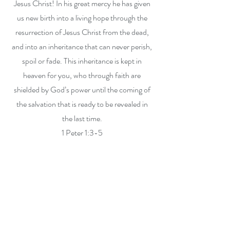
Jesus Christ! In his great mercy he has given
us new birth into a living hope through the
resurrection of Jesus Christ from the dead,
and into an inheritance that can never perish,
spoil or fade. This inheritance is kept in
heaven for you, who through faith are
shielded by God’s power until the coming of
the salvation that is ready to be revealed in
the last time.
1 Peter 1:3-5